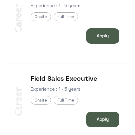
Experience : 1 - 5 years
Career
Onsite
Full Time
Apply
Field Sales Executive
Experience : 1 - 5 years
Career
Onsite
Full Time
Apply