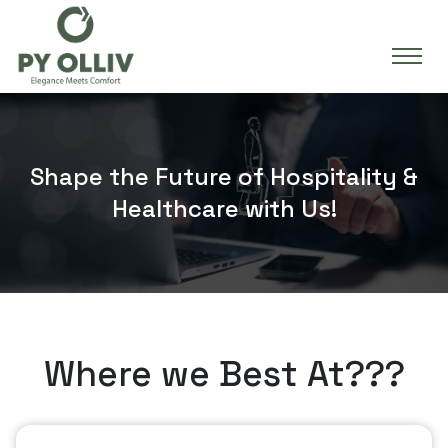
Shape the Future of Hospitality &
Healthcare with Us!
Where we Best At???