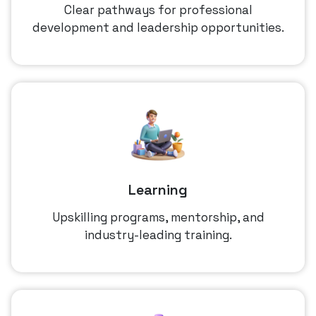
Clear pathways for professional
development and leadership opportunities.
Learning
Upskilling programs, mentorship, and
industry-leading training.