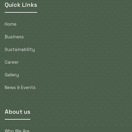
Quick Links
Home
Business
Sustainability
Career
Gallery
News & Events
About us
Who We Are