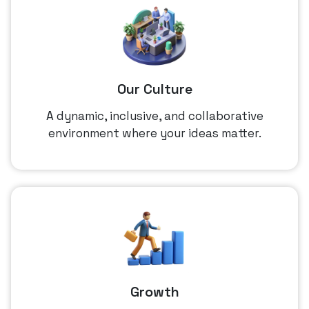
Our Culture
A dynamic, inclusive, and collaborative
environment where your ideas matter.
Growth