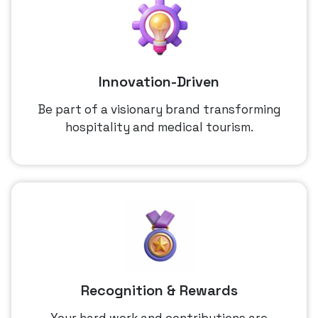
Innovation-Driven
Be part of a visionary brand transforming
hospitality and medical tourism.
Recognition & Rewards
Your hard work and contributions are