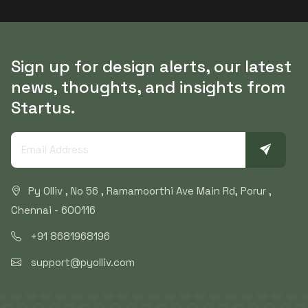
Sign up for design alerts, our latest
news, thoughts, and insights from
Startus.
Py Olliv , No 56 , Ramamoorthi Ave Main Rd, Porur ,
Chennai - 600116
+91 8681968196
support@pyolliv.com