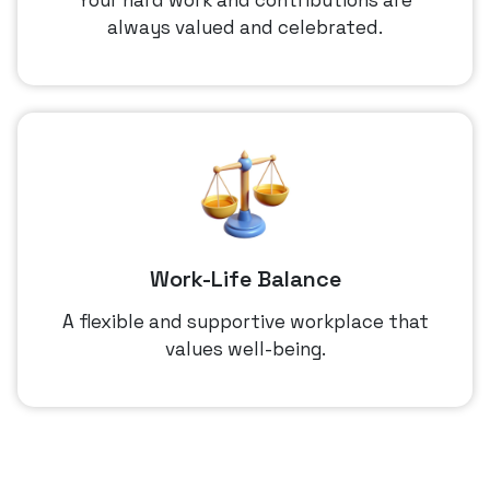
always valued and celebrated.
Work-Life Balance
A flexible and supportive workplace that
values well-being.