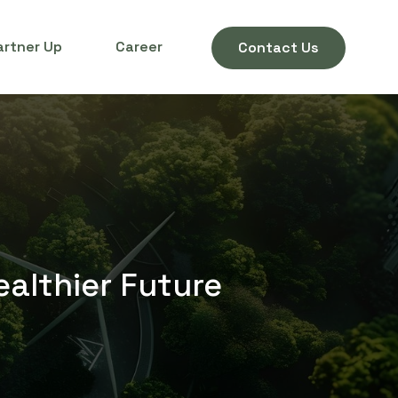
artner Up
Career
Contact Us
ealthier Future