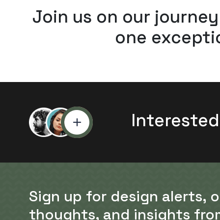
Join us on our journey
one exceptio
Interested
Sign up for design alerts, 
thoughts, and insights fro