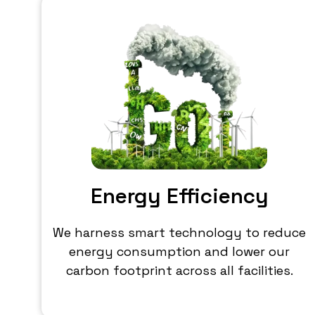
Energy Efficiency
We harness smart technology to reduce
energy consumption and lower our
carbon footprint across all facilities.