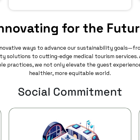
nnovating for the Futu
nnovative ways to advance our sustainability goals—fr
y solutions to cutting-edge medical tourism services. A
le practices, we not only elevate the guest experienc
healthier, more equitable world.
Social Commitment