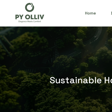
Home
Sustainable Ho