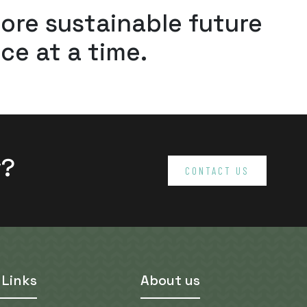
more sustainable future
ce at a time.
v?
CONTACT US
 Links
About us