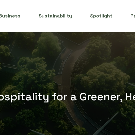
Business
Sustainability
Spotlight
P
spitality for a Greener, H