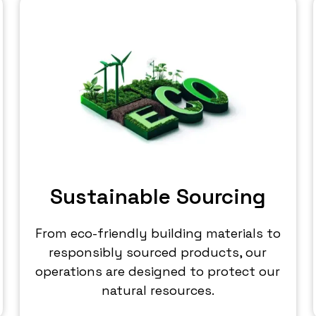
Sustainable Sourcing
From eco-friendly building materials to
responsibly sourced products, our
operations are designed to protect our
natural resources.