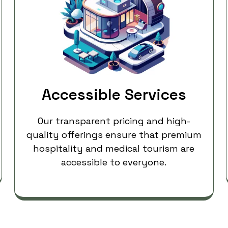
Accessible Services
Our transparent pricing and high-
quality offerings ensure that premium
hospitality and medical tourism are
accessible to everyone.