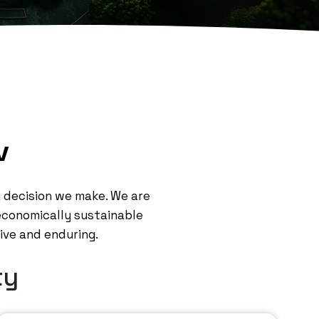
v
ry decision we make. We are
 economically sustainable
tive and enduring.
ty