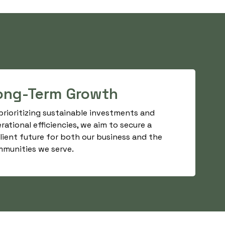
ong-Term Growth
prioritizing sustainable investments and
rational efficiencies, we aim to secure a
ilient future for both our business and the
munities we serve.