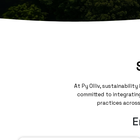
At Py Olliv, sustainabilit
committed to integrating
practices across 
E