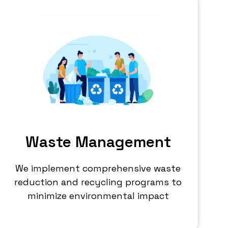
Waste Management
We implement comprehensive waste
reduction and recycling programs to
minimize environmental impact