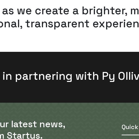
 as we create a brighter, 
nal, transparent experien
 in partnering with Py Olli
our latest news,
Quick
m Startus.