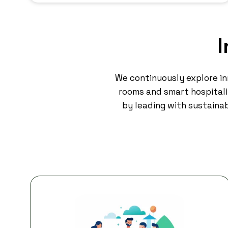
I
We continuously explore i
rooms and smart hospitalit
by leading with sustainab