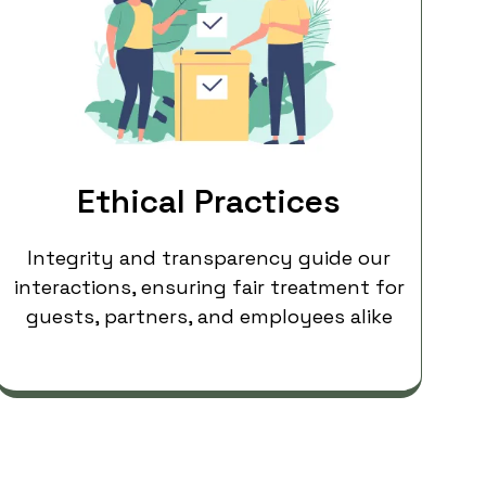
Ethical Practices
Integrity and transparency guide our
interactions, ensuring fair treatment for
guests, partners, and employees alike