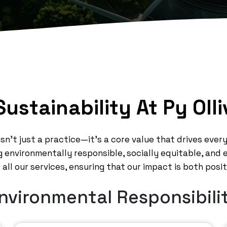
Sustainability At Py Olli
y isn’t just a practice—it’s a core value that drives eve
 environmentally responsible, socially equitable, and
all our services, ensuring that our impact is both posi
nvironmental Responsibili