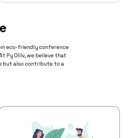
re
om eco-friendly conference
t Py Olliv, we believe that
e but also contribute to a