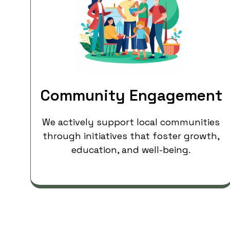
Community Engagement
We actively support local communities
through initiatives that foster growth,
education, and well-being.