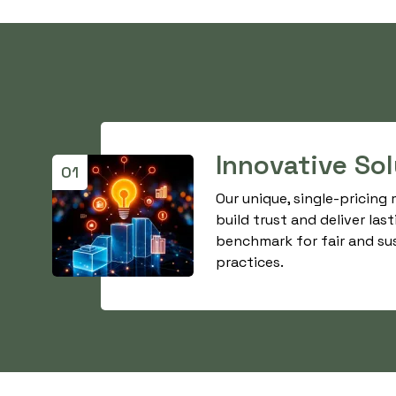
Innovative So
01
Our unique, single-pricing
build trust and deliver last
benchmark for fair and su
practices.