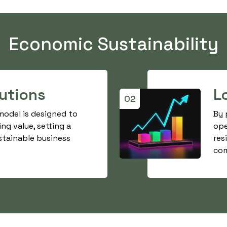
Economic Sustainability
lutions
L
02
 model is designed to
By 
ing value, setting a
ope
stainable business
res
com