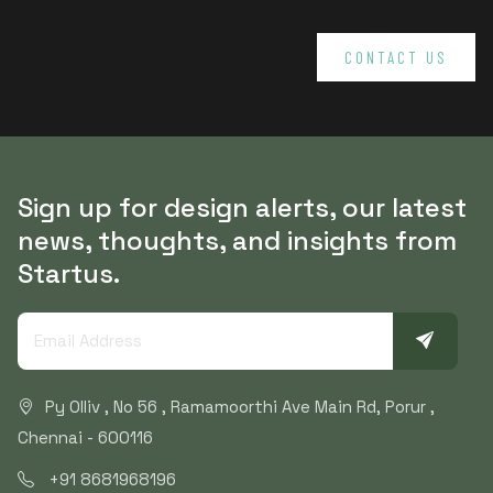
CONTACT US
Sign up for design alerts, our latest
news, thoughts, and insights from
Startus.
Py Olliv , No 56 , Ramamoorthi Ave Main Rd, Porur ,
Chennai - 600116
+91 8681968196