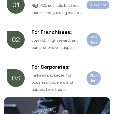
01
Click Here
High ROI, scalable business
model, and growing market.
For Franchisees:
Click
02
Low risk, high reward, and
Here
comprehensive support
For Corporates:
Tailored packages for
Click
03
Here
business travelers and
corporate retreats.