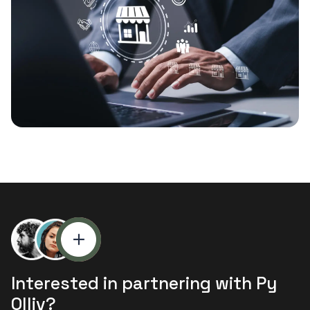
Interested in partnering with Py
Olliv?