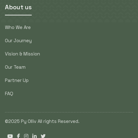
About us
Who We Are
Our Journey
Vision & Mission
Our Team
Partner Up
FAQ
©2025 Py Olliv All rights Reserved.