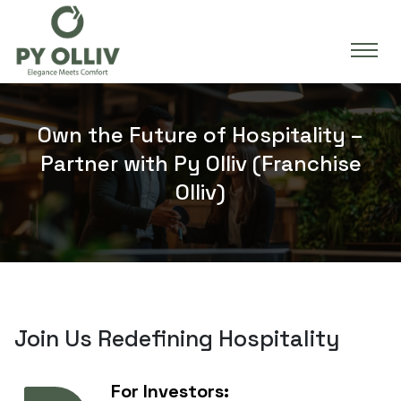
Own the Future of Hospitality –
Partner with Py Olliv (Franchise
Olliv)
Join Us Redefining Hospitality
For Investors: