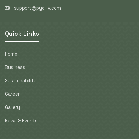
support@pyolliv.com
Quick Links
Home
Business
Sustainability
Career
Gallery
News & Events