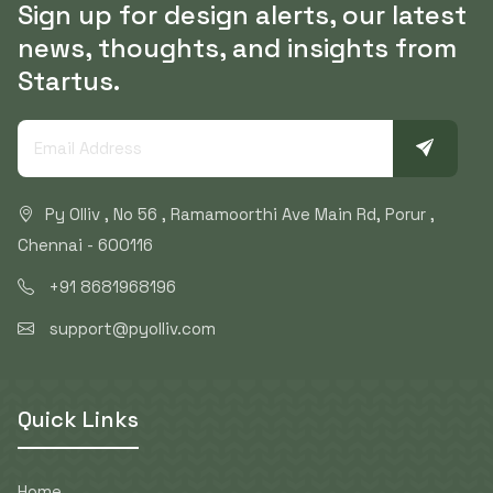
Sign up for design alerts, our latest
news, thoughts, and insights from
Startus.
Py Olliv , No 56 , Ramamoorthi Ave Main Rd, Porur ,
Chennai - 600116
+91 8681968196
support@pyolliv.com
Quick Links
Home