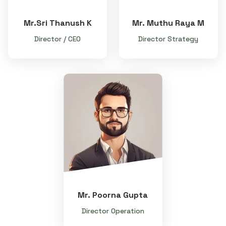
Mr.Sri Thanush K
Mr. Muthu Raya M
Director / CEO
Director Strategy
Mr. Poorna Gupta
Director Operation