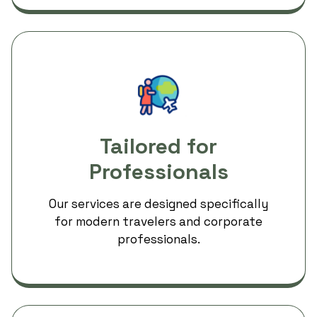
Tailored for
Professionals
Our services are designed specifically
for modern travelers and corporate
professionals.