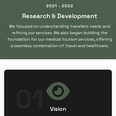
2021 - 2022
Research & Development
We focused on understanding travellers needs and
refining our services. We also began building the
foundation for our medical tourism services, offering
a seamless combination of travel and healthcare.
To set the global standard by
01
transforming luxury hospitality and
premium medical tourism into accessible,
affordable experience that resonate for
every individual.
Vision