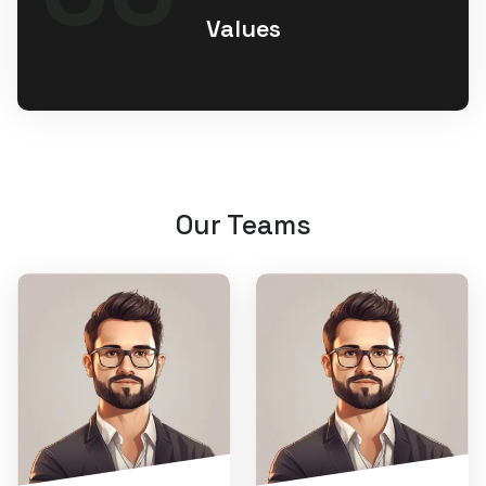
Values
Our Teams