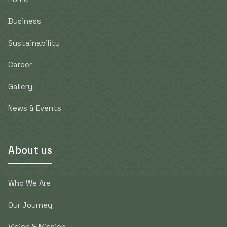
Business
Sustainability
Career
Gallery
News & Events
About us
Who We Are
Our Journey
Vision & Mission