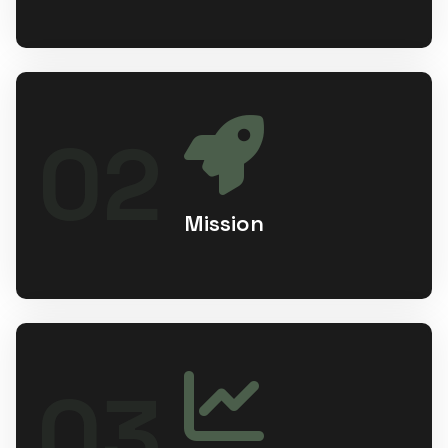
Our mission is to redefine hospitality and
02
healthcare by delivering premium,
affordable stays and seamless medical
tourism experiences through innovation,
transparency, and smart technology.
Mission
Empowering businesses to transform
03
ideas into meaningful, intuitive, and
impactful technology solutions that leave
a lasting legacy.