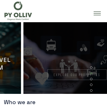
THE FUTURE OF TRAVEL &
HEALTH CARE
EXPLORE OUR PROPERTIES
Who we are