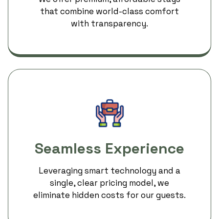
that combine world-class comfort
with transparency.
Seamless Experience
Leveraging smart technology and a
single, clear pricing model, we
eliminate hidden costs for our guests.