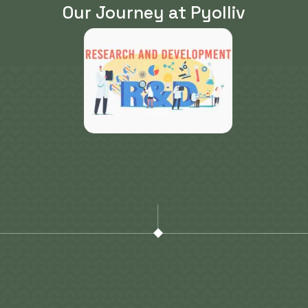
Our Journey at Pyolliv