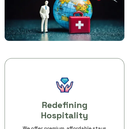
Redefining
Hospitality
We offer premium, affordable stays