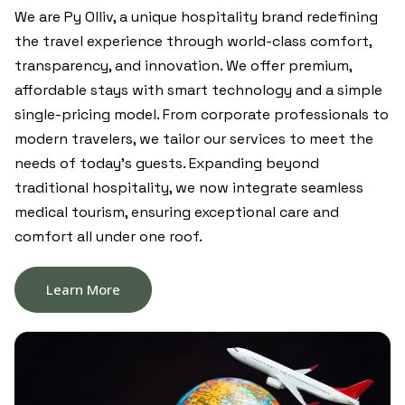
We are Py Olliv, a unique hospitality brand redefining
the travel experience through world-class comfort,
transparency, and innovation. We offer premium,
affordable stays with smart technology and a simple
single-pricing model. From corporate professionals to
modern travelers, we tailor our services to meet the
needs of today’s guests. Expanding beyond
traditional hospitality, we now integrate seamless
medical tourism, ensuring exceptional care and
comfort all under one roof.
Learn More