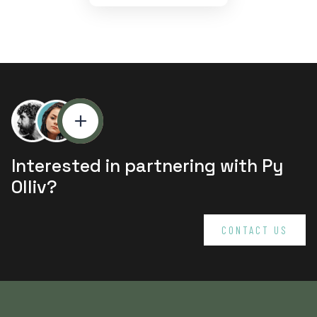
Interested in partnering with Py
Olliv?
CONTACT US