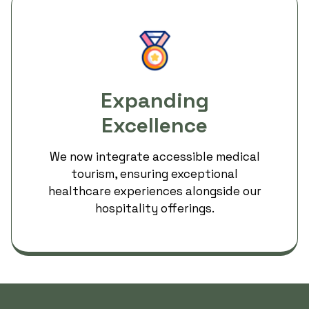
Expanding
Excellence
We now integrate accessible medical
tourism, ensuring exceptional
healthcare experiences alongside our
hospitality offerings.